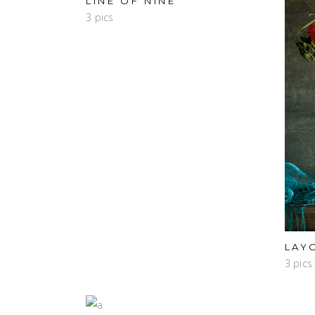
LINE OF NINE
3 pics
LAY
3 pics