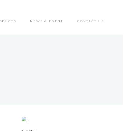
ODUCTS
NEWS & EVENT
CONTACT US