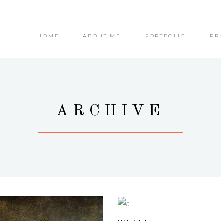
HOME
ABOUT ME
PORTFOLIO
PR
ARCHIVE