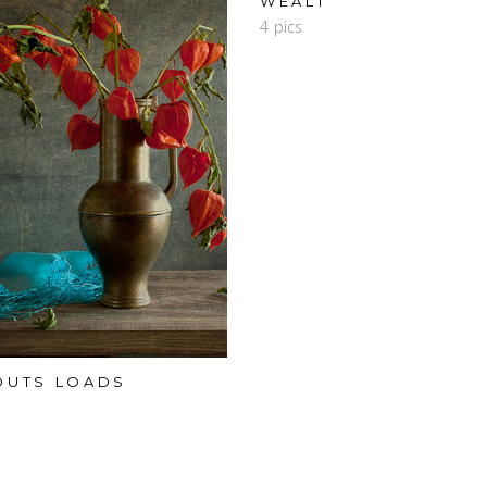
WEALT
4 pics
OUTS LOADS