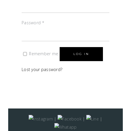
Password
*
Remember me
LOG IN
Lost your password?
|
|
|