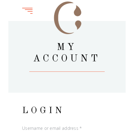
MY
ACCOUNT
LOGIN
Username or email address
*