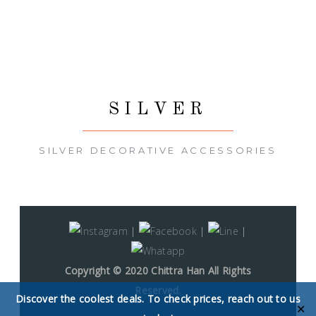
SILVER
SILVER DECORATIVE ACCESSORIES
|
|
|
Copyright © 2020 Chittra Han All Rights
Reserved.
Discover the coolest deals. To check prices, reach out to us
✕