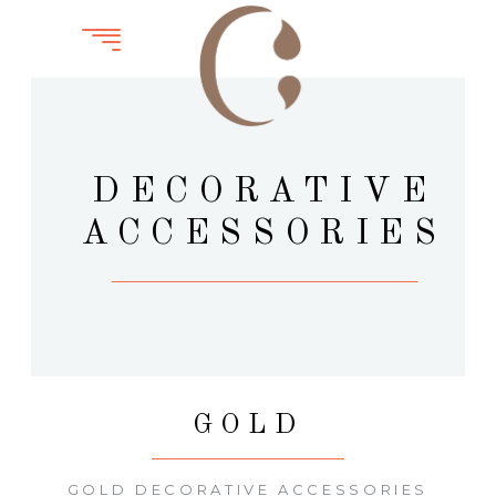
DECORATIVE
ACCESSORIES
GOLD
GOLD DECORATIVE ACCESSORIES