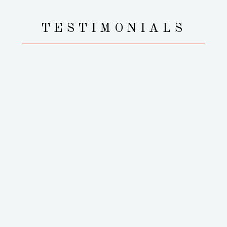
TESTIMONIALS