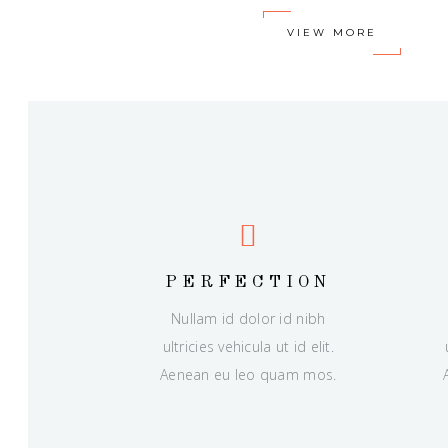
VIEW MORE
PERFECTION
Nullam id dolor id nibh
ultricies vehicula ut id elit.
Aenean eu leo quam mos.