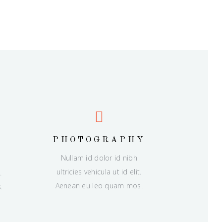
PHOTOGRAPHY
Nullam id dolor id nibh
ultricies vehicula ut id elit.
.
Aenean eu leo quam mos.
.