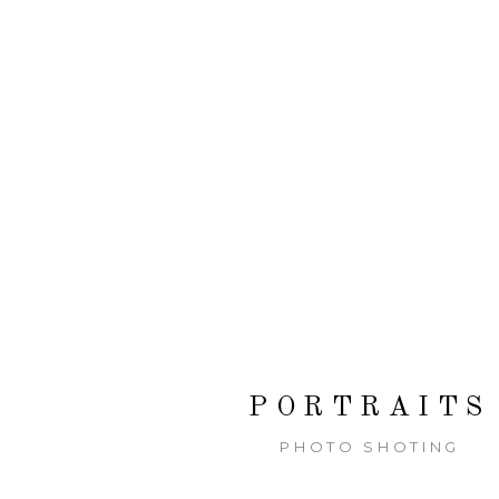
PORTRAITS
PHOTO SHOTING