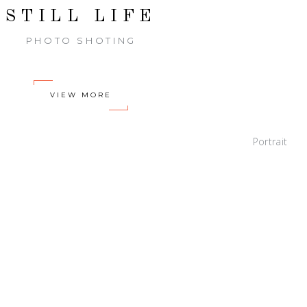
STILL LIFE
PHOTO SHOTING
VIEW MORE