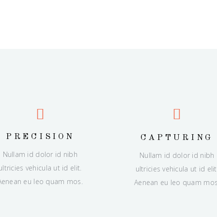
PRECISION
CAPTURING
Nullam id dolor id nibh
Nullam id dolor id nibh
ultricies vehicula ut id elit.
ultricies vehicula ut id elit
Aenean eu leo quam mos.
Aenean eu leo quam mos