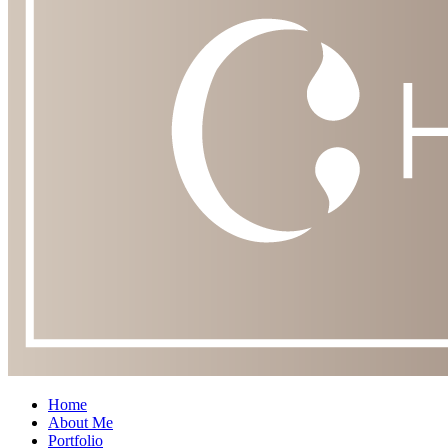
Home
About Me
Portfolio