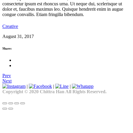
consectetur ipsum est rhoncus urna. Ut neque dui, scelerisque ut
dolor et, faucibus maximus leo. Quisque hendrerit enim in augue
congue convallis. Etiam fringilla bibendum.
Creative
August 31, 2017
Share:
Prev
Next
|
|
|
Copyright © 2020 Chittra Han All Rights Reserved.