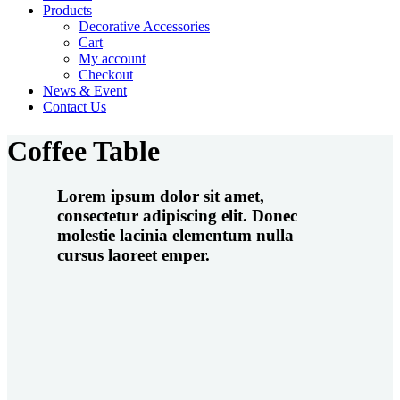
Products
Decorative Accessories
Cart
My account
Checkout
News & Event
Contact Us
Coffee Table
Lorem ipsum dolor sit amet,
consectetur adipiscing elit. Donec
molestie lacinia elementum nulla
cursus laoreet emper.