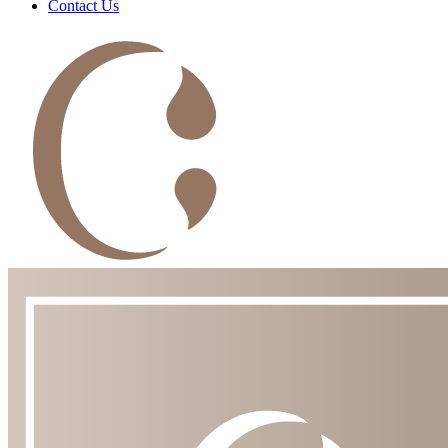
Contact Us