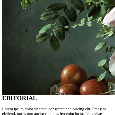
EDITORIAL
Lorem ipsum dolor sit amet, consectetur adipiscing elit. Praesent
eleifend, purus non auctor rhoncus, leo enim luctus felis, vitae