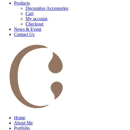
Products
Decorative Accessories
Cart
My account
Checkout
News & Event
Contact Us
Home
About Me
Portfolio