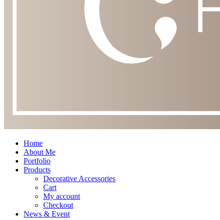
Home
About Me
Portfolio
Products
Decorative Accessories
Cart
My account
Checkout
News & Event