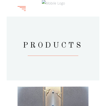
PRODUCTS