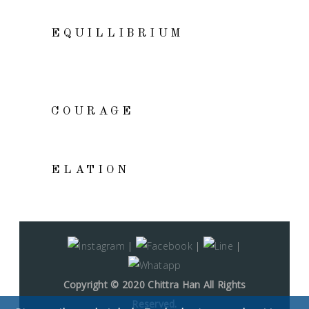
VIEW
EQUILLIBRIUM
VIEW
COURAGE
ADD TO CART
ELATION
|
|
|
Copyright © 2020 Chittra Han All Rights
Reserved.