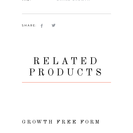
SHARE:
RELATED
PRODUCTS
READ MORE
GROWTH FREE FORM