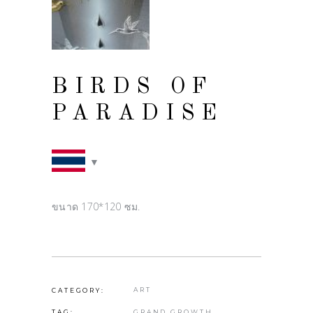
BIRDS OF
PARADISE
ขนาด 170*120 ซม.
ART
CATEGORY:
GRAND GROWTH
TAG: