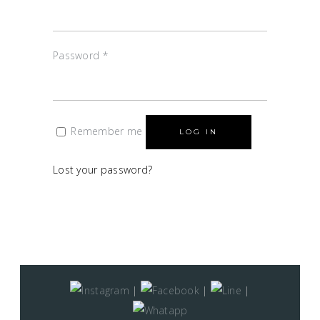
Password
*
Remember me
LOG IN
Lost your password?
|
|
|