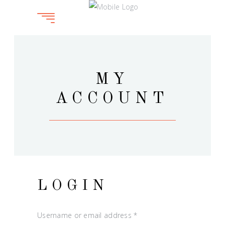
MY
ACCOUNT
LOGIN
Username or email address
*