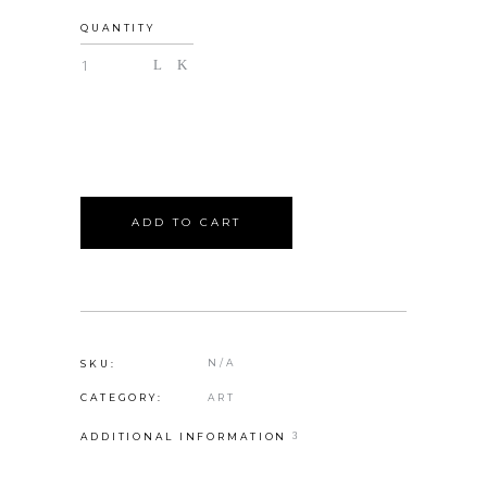
QUANTITY
ADD TO CART
N/A
SKU:
ART
CATEGORY:
ADDITIONAL INFORMATION