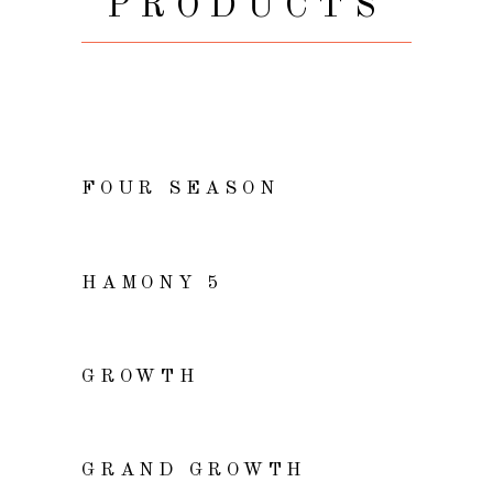
PRODUCTS
ADD TO CART
FOUR SEASON
VIEW
HAMONY 5
VIEW
GROWTH
READ MORE
GRAND GROWTH