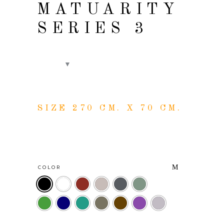
MATUARITY
SERIES 3
SIZE 270 CM. X 70 CM.
COLOR