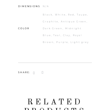
DIMENSIONS
N/A
Black, White, Red, Taupe,
Graphite, Antique Green,
COLOR
Dark Green, Midnight
Blue, Teal, Clay, Royal
Brown, Purple, Light grey
SHARE:
RELATED