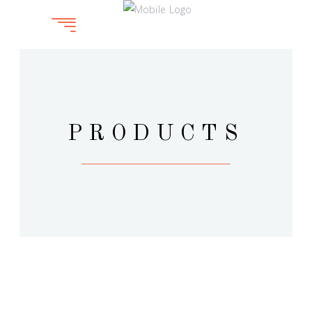
PRODUCTS