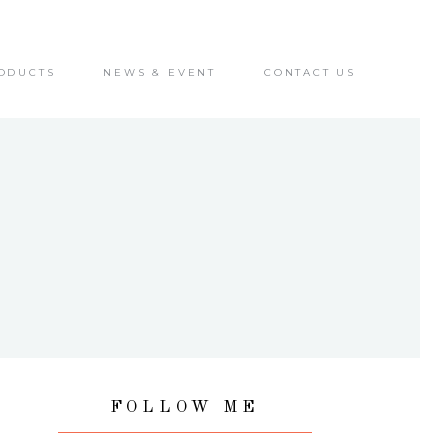
ODUCTS
NEWS & EVENT
CONTACT US
FOLLOW ME