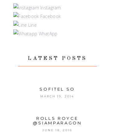
Instagram
Facebook
Line
WhatApp
LATEST POSTS
SOFITEL SO
MARCH 19, 2014
ROLLS ROYCE
@SIAMPARAGON
JUNE 18, 2016