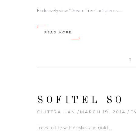
Exclusively view "Dream Tree" art pieces
READ MORE
SOFITEL SO
CHITTRA HAN
MARCH 19, 2014
E
Trees to Life with Acrylics and Gold