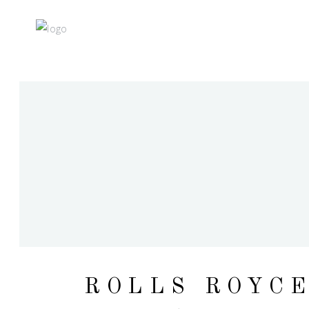
ROLLS ROYC