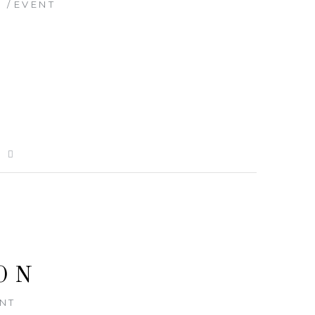
8
EVENT
E
ON
NT