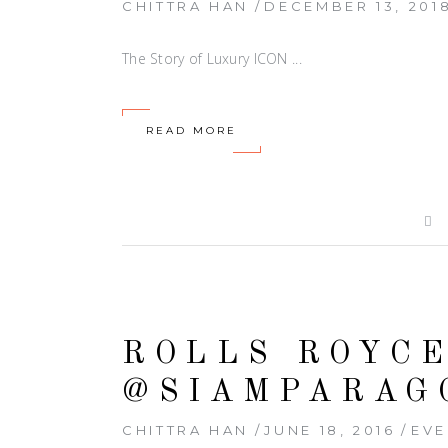
CHITTRA HAN
DECEMBER 13, 201
The Story of Luxury ICON
READ MORE
ROLLS ROYC
@SIAMPARAG
CHITTRA HAN
JUNE 18, 2016
EVE