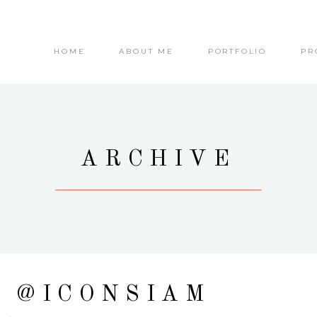
HOME
ABOUT ME
PORTFOLIO
PR
ARCHIVE
E @ICONSIAM