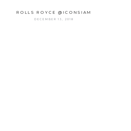
ROLLS ROYCE @ICONSIAM
DECEMBER 13, 2018