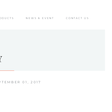
ODUCTS
NEWS & EVENT
CONTACT US
Y
PTEMBER 01, 2017