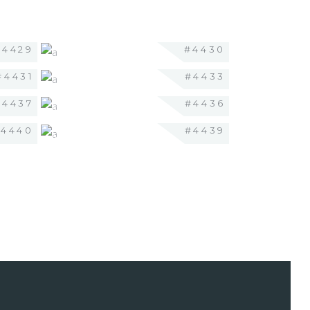
#4429
#4430
#4431
#4433
#4437
#4436
#4440
#4439