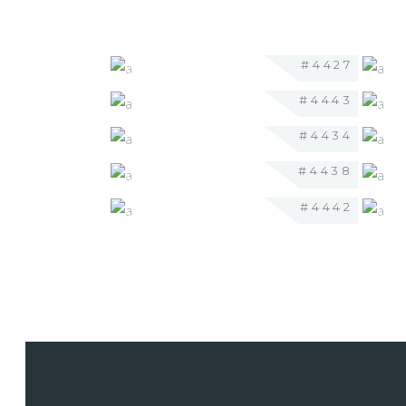
#4427
#4443
#4434
#4438
#4442