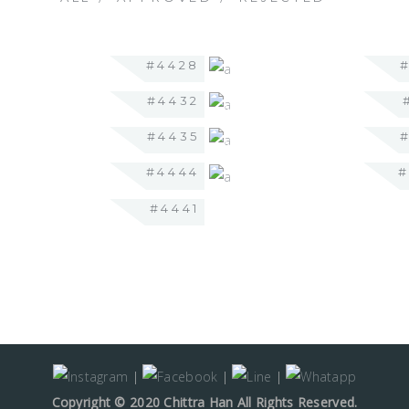
#4428
#4432
#4435
#4444
#4441
|
|
|
Copyright © 2020 Chittra Han All Rights Reserved.