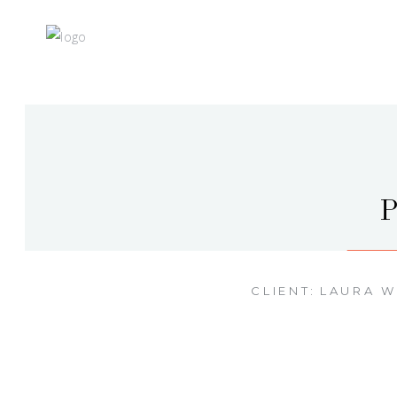
CLIENT:
LAURA 