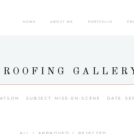
HOME
ABOUT ME
PORTFOLIO
PR
PROOFING GALLER
WATSON
SUBJECT:
MISE-EN-SCÈNE
DATE:
SE
ALL
APPROVED
REJECTED