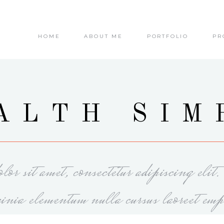
HOME
ABOUT ME
PORTFOLIO
PR
ALTH SIM
or sit amet, consectetur adipiscing elit
cinia elementum nulla cursus laoreet emp