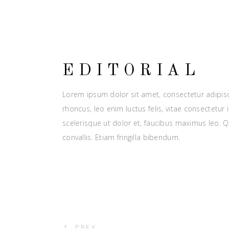
EDITORIAL
Lorem ipsum dolor sit amet, consectetur adipisci
rhoncus, leo enim luctus felis, vitae consectetu
scelerisque ut dolor et, faucibus maximus leo. 
convallis. Etiam fringilla bibendum.
PREV