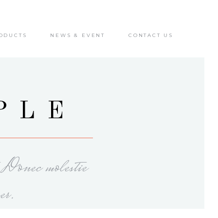
ODUCTS
NEWS & EVENT
CONTACT US
PLE
. Donec molestie
er.