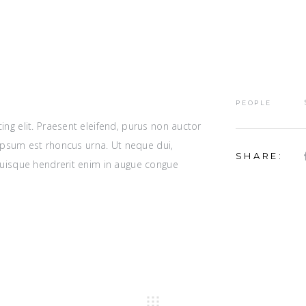
PEOPLE
ng elit. Praesent eleifend, purus non auctor
r ipsum est rhoncus urna. Ut neque dui,
SHARE:
Quisque hendrerit enim in augue congue