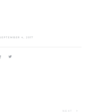
SEPTEMBER 4, 2017
NEXT