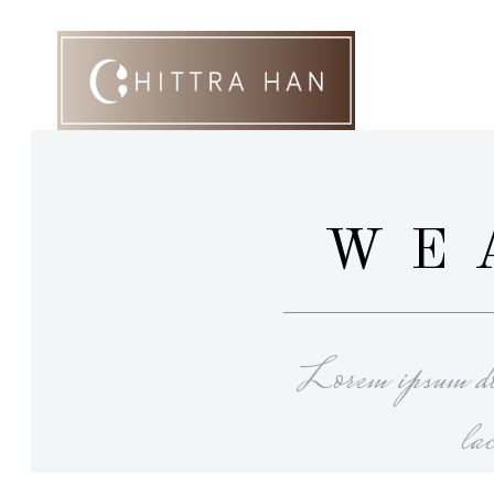
WE
Lorem ipsum dol
la