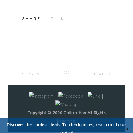
SHARE:
PREV
NEXT
|
|
|
Copyright © 2020 Chittra Han All Rights
Reserved.
Discover the coolest deals. To check prices, reach out to us
✕
today!