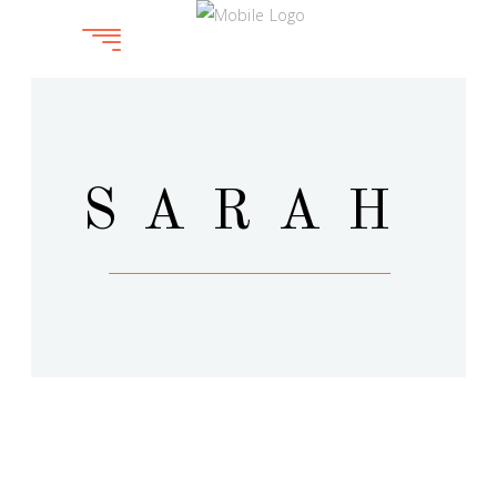
SARAH