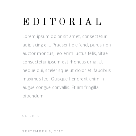
EDITORIAL
Lorem ipsum dolor sit amet, consectetur
adipiscing elit. Praesent eleifend, purus non
auctor rhoncus, leo enim luctus felis, vitae
consectetur ipsum est rhoncus urna. Ut
neque dui, scelerisque ut dolor et, faucibus
maximus leo. Quisque hendrerit enim in
augue congue convallis. Etiam fringilla
bibendum.
CLIENTS
SEPTEMBER 6, 2017