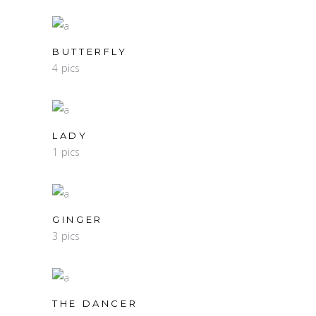
BUTTERFLY
4 pics
LADY
1 pics
GINGER
3 pics
THE DANCER