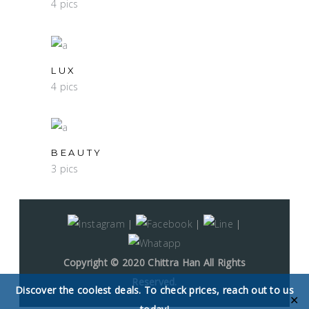
4 pics
LUX
4 pics
BEAUTY
3 pics
|
|
|
Copyright © 2020 Chittra Han All Rights
Reserved.
Discover the coolest deals. To check prices, reach out to us
✕