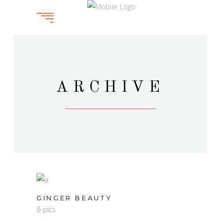
ARCHIVE
GINGER BEAUTY
6 pics