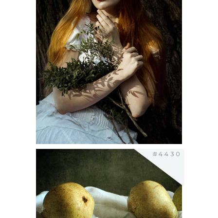
#4430