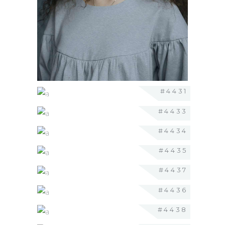
#4431
#4433
#4434
#4435
#4437
#4436
#4438