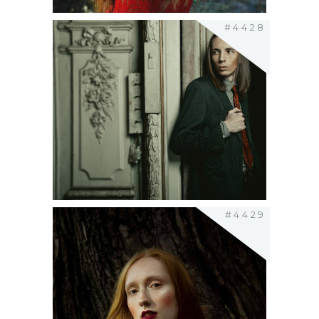
#4428
#4429