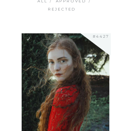
ALL
APPROVED
REJECTED
#4427