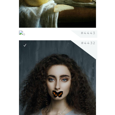
#4443
#4432