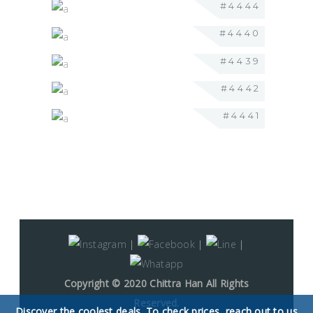
#4444
#4440
#4439
#4442
#4441
|
|
|
Copyright © 2020 Chittra Han All Rights
Reserved.
Discover the coolest deals. To check prices, reach out to us