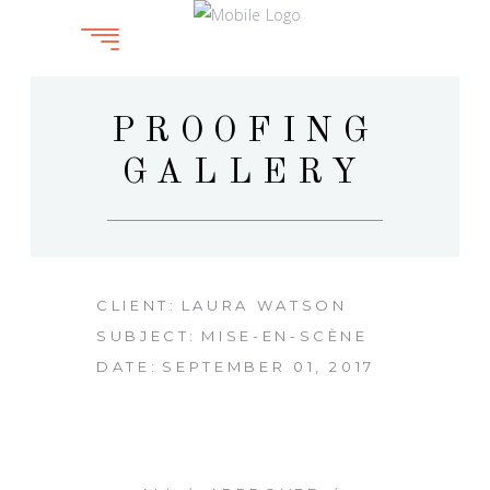
PROOFING
GALLERY
CLIENT:
LAURA WATSON
SUBJECT:
MISE-EN-SCÈNE
DATE:
SEPTEMBER 01, 2017