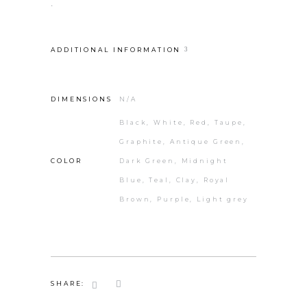
.
ADDITIONAL INFORMATION
DIMENSIONS
N/A
Black, White, Red, Taupe,
Graphite, Antique Green,
COLOR
Dark Green, Midnight
Blue, Teal, Clay, Royal
Brown, Purple, Light grey
SHARE: