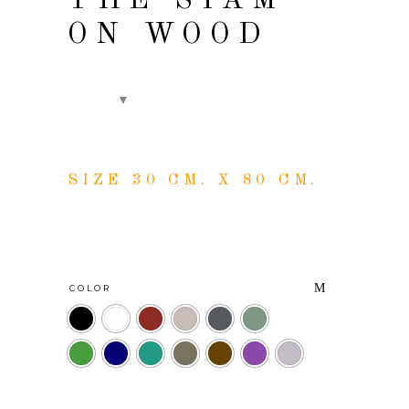
THE SIAM
ON WOOD
SIZE 30 CM. X 80 CM.
COLOR