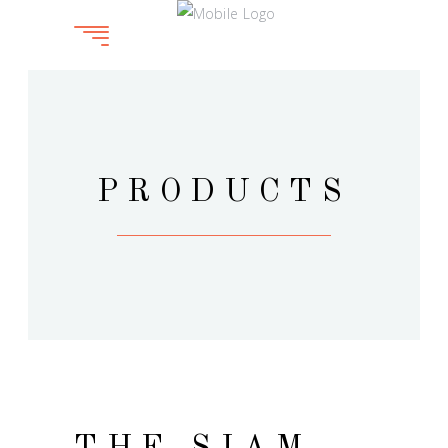
PRODUCTS