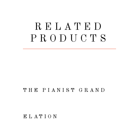
RELATED
PRODUCTS
VIEW
THE PIANIST GRAND
ADD TO CART
ELATION