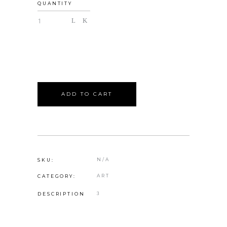
QUANTITY
ADD TO CART
N/A
SKU:
ART
CATEGORY:
DESCRIPTION