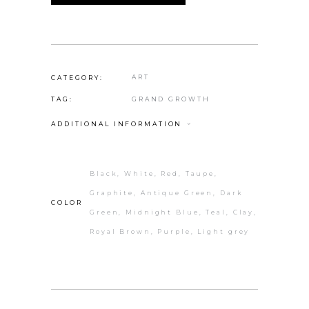
ART
CATEGORY:
GRAND GROWTH
TAG:
ADDITIONAL INFORMATION
Black, White, Red, Taupe,
Graphite, Antique Green, Dark
COLOR
Green, Midnight Blue, Teal, Clay,
Royal Brown, Purple, Light grey