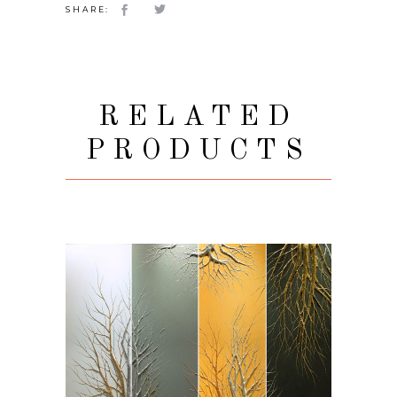
SHARE:
RELATED
PRODUCTS
VIEW