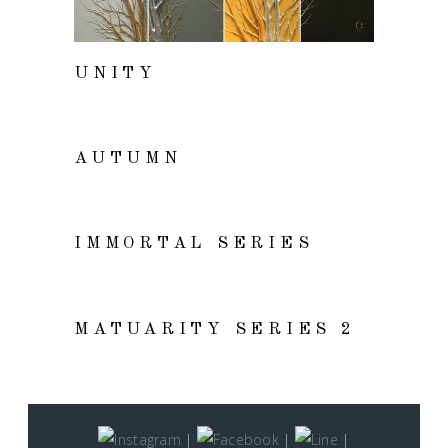
UNITY
VIEW
AUTUMN
VIEW
IMMORTAL SERIES
VIEW
MATUARITY SERIES 2
|
|
|