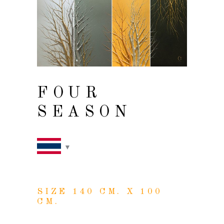
FOUR
SEASON
SIZE 140 CM. X 100
CM.