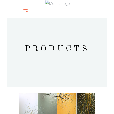
PRODUCTS