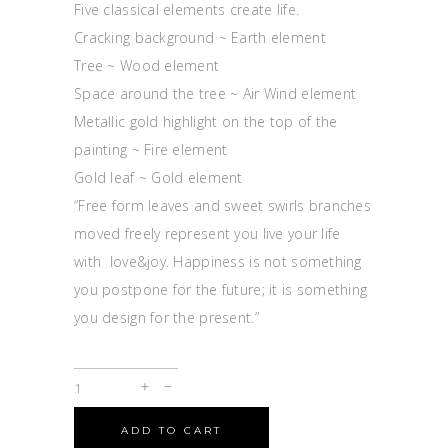
Five classical elements create life.
Cracking background ~ Earth element
Tree ~ Wood element
Space around the tree ~ Air Wind element
Metallic gold highlight on the top of the
painting ~ Fire element
Gold leaf ~ Gold element
“Free form leaves and sweet swirls branches
moved freely represent you live your life
with love&joy. Happiness is not something
you postpone for the future; it is something
you design for the present.”
ADD TO CART