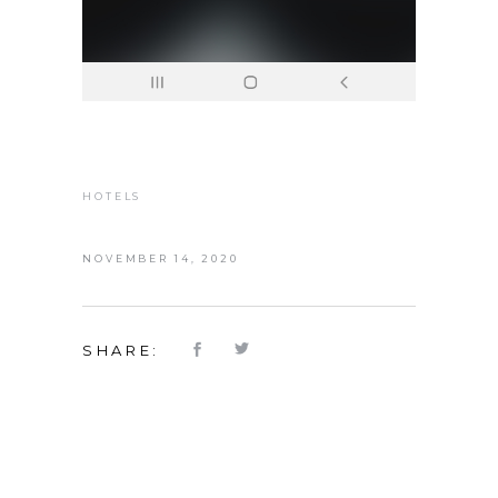
HOTELS
NOVEMBER 14, 2020
SHARE: