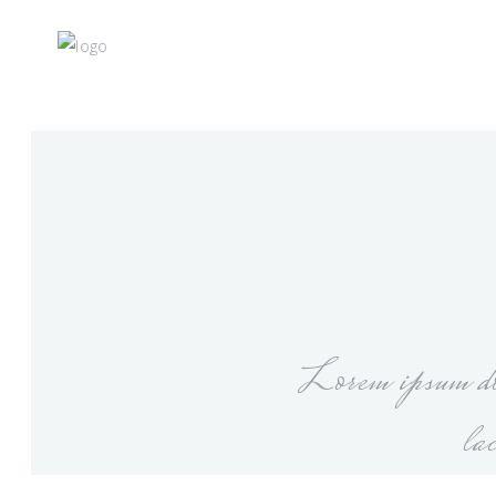
Lorem ipsum dol
la