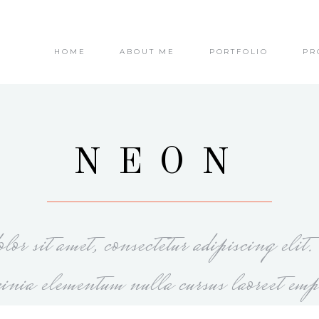
HOME
ABOUT ME
PORTFOLIO
PR
NEON
or sit amet, consectetur adipiscing elit
cinia elementum nulla cursus laoreet emp