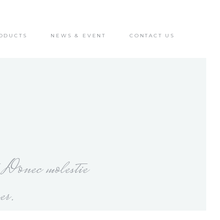
ODUCTS
NEWS & EVENT
CONTACT US
. Donec molestie
er.