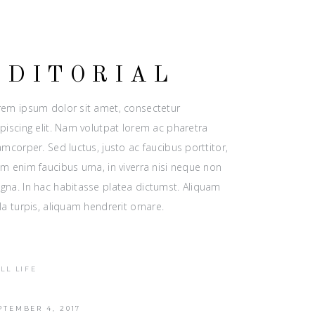
EDITORIAL
rem ipsum dolor sit amet, consectetur
piscing elit. Nam volutpat lorem ac pharetra
amcorper. Sed luctus, justo ac faucibus porttitor,
m enim faucibus urna, in viverra nisi neque non
gna. In hac habitasse platea dictumst. Aliquam
la turpis, aliquam hendrerit ornare.
ILL LIFE
PTEMBER 4, 2017