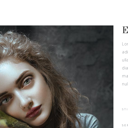
Lo
adi
ull
dia
ma
nul
ST
SE