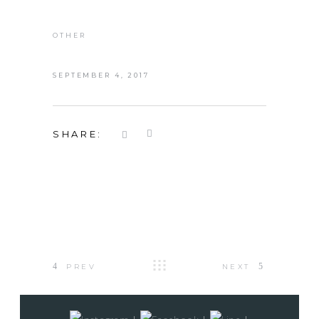
OTHER
SEPTEMBER 4, 2017
SHARE:
PREV
NEXT