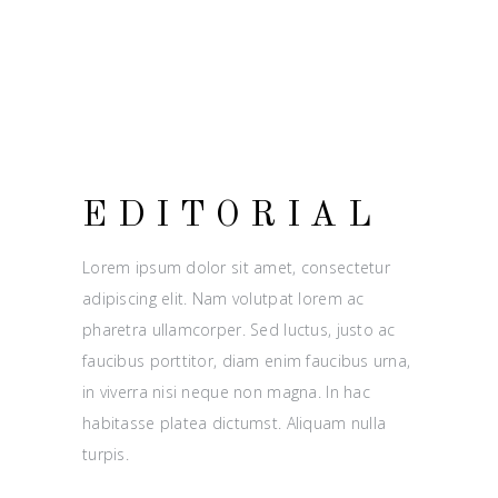
EDITORIAL
Lorem ipsum dolor sit amet, consectetur
adipiscing elit. Nam volutpat lorem ac
pharetra ullamcorper. Sed luctus, justo ac
faucibus porttitor, diam enim faucibus urna,
in viverra nisi neque non magna. In hac
habitasse platea dictumst. Aliquam nulla
turpis.