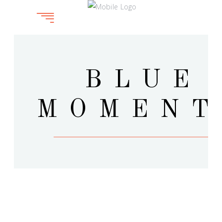
BLUE
MOMENT