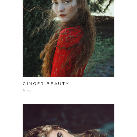
GINGER BEAUTY
6 pics