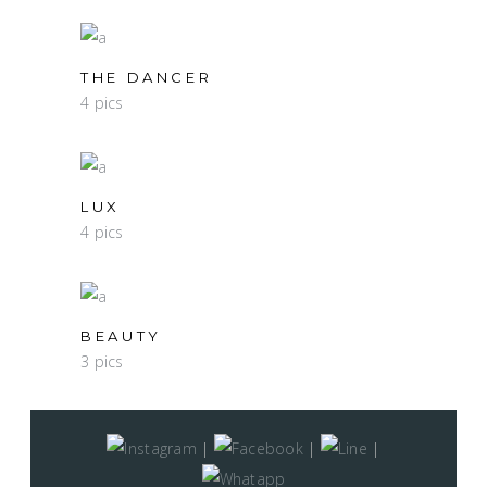
THE DANCER
4 pics
LUX
4 pics
BEAUTY
3 pics
|
|
|