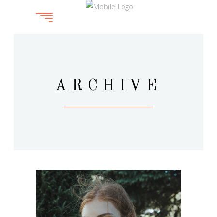
ARCHIVE