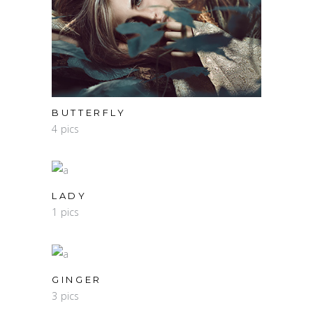
BUTTERFLY
4 pics
LADY
1 pics
GINGER
3 pics